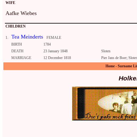
WIFE
Aafke Wiebes
CHILDREN
Tea Meinderts
1.
FEMALE
BIRTH
1784
DEATH
23 January 1848
Sloten
MARRIAGE
12 December 1818
Pier Jans de Boer; Slote
Home
-
Surname Li
Holke