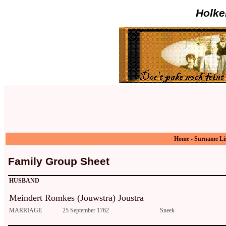
Holke
Home
-
Surname Li
Family Group Sheet
HUSBAND
Meindert Romkes (Jouwstra) Joustra
MARRIAGE
25 September 1762
Sneek