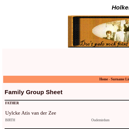
Holke
Home
-
Surname Li
Family Group Sheet
FATHER
Uylcke Atis van der Zee
BIRTH
Oudemirdum