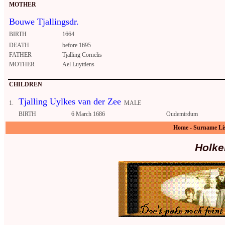
MOTHER
Bouwe Tjallingsdr.
BIRTH
1664
DEATH
before 1695
FATHER
Tjalling Cornelis
MOTHER
Ael Luyttiens
CHILDREN
Tjalling Uylkes van der Zee
1.
MALE
BIRTH
6 March 1686
Oudemirdum
Home
-
Surname Li
Holke