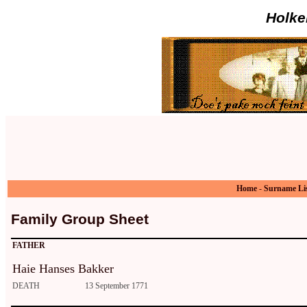
Holke
Home
-
Surname Li
Family Group Sheet
FATHER
Haie Hanses Bakker
DEATH
13 September 1771