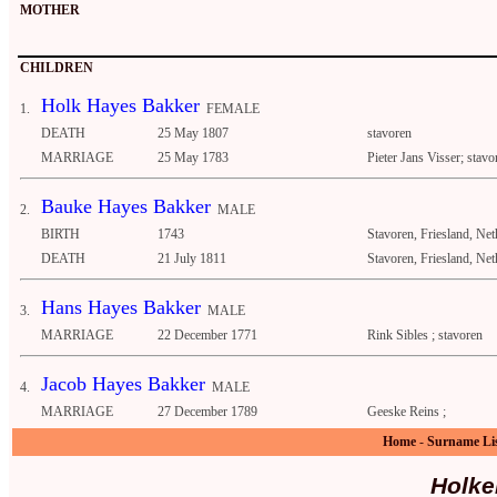
MOTHER
CHILDREN
Holk Hayes Bakker
1.
FEMALE
DEATH
25 May 1807
stavoren
MARRIAGE
25 May 1783
Pieter Jans Visser; stavo
Bauke Hayes Bakker
2.
MALE
BIRTH
1743
Stavoren, Friesland, Net
DEATH
21 July 1811
Stavoren, Friesland, Net
Hans Hayes Bakker
3.
MALE
MARRIAGE
22 December 1771
Rink Sibles ; stavoren
Jacob Hayes Bakker
4.
MALE
MARRIAGE
27 December 1789
Geeske Reins ;
Home
-
Surname Li
Holke