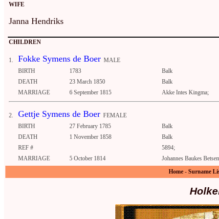
WIFE
Janna Hendriks
CHILDREN
Fokke Symens de Boer
1.
MALE
BIRTH
1783
Balk
DEATH
23 March 1850
Balk
MARRIAGE
6 September 1815
Akke Intes Kingma;
Gettje Symens de Boer
2.
FEMALE
BIRTH
27 February 1785
Balk
DEATH
1 November 1858
Balk
REF #
5894;
MARRIAGE
5 October 1814
Johannes Baukes Betsem
Home
-
Surname Li
Holke