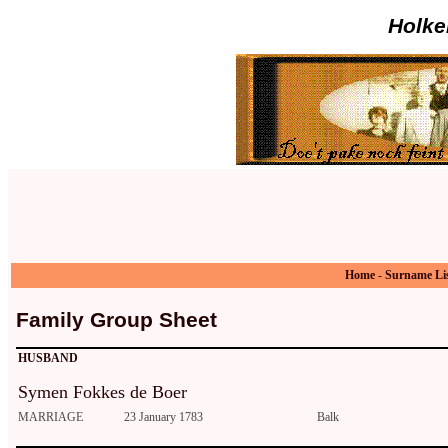
Holke
Home
-
Surname Li
Family Group Sheet
HUSBAND
Symen Fokkes de Boer
MARRIAGE
23 January 1783
Balk