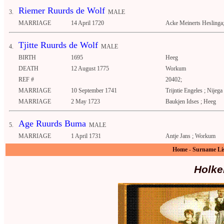
Riemer Ruurds de Wolf
3.
MALE
MARRIAGE
14 April 1720
Acke Meinerts Heslinga
Tjitte Ruurds de Wolf
4.
MALE
BIRTH
1695
Heeg
DEATH
12 August 1775
Workum
REF #
20402;
MARRIAGE
10 September 1741
Trijntie Engeles ; Nijega
MARRIAGE
2 May 1723
Baukjen Idses ; Heeg
Age Ruurds Buma
5.
MALE
MARRIAGE
1 April 1731
Antje Jans ; Workum
Home
-
Surname Li
Holke