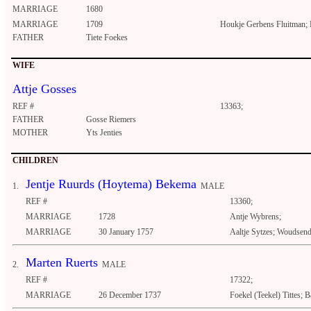
MARRIAGE
1680
MARRIAGE
1709
Houkje Gerbens Fluitman;
FATHER
Tiete Foekes
WIFE
Attje Gosses
REF #
13363;
FATHER
Gosse Riemers
MOTHER
Yts Jenties
CHILDREN
Jentje Ruurds (Hoytema) Bekema
1.
MALE
REF #
13360;
MARRIAGE
1728
Antje Wybrens;
MARRIAGE
30 January 1757
Aaltje Sytzes; Woudsen
Marten Ruerts
2.
MALE
REF #
17322;
MARRIAGE
26 December 1737
Foekel (Teekel) Tittes; 