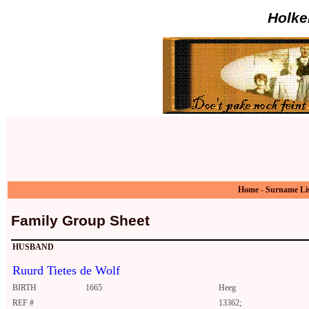
Holke
Home
-
Surname Li
Family Group Sheet
HUSBAND
Ruurd Tietes de Wolf
BIRTH
1665
Heeg
REF #
13362;