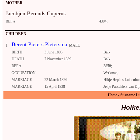
MOTHER
Jacobjen Berends Cuperus
REF #
4304;
CHILDREN
Berent Pieters Pietersma
1.
MALE
BIRTH
3 June 1803
Balk
DEATH
7 November 1839
Balk
REF #
3858;
OCCUPATION
Werkman;
MARRIAGE
22 March 1826
Hiltje Hepkes Luinenbur
MARRIAGE
15 April 1838
Jeltje Passchiers van Di
Home
-
Surname Li
Holke