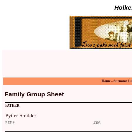
Holke
Home
-
Surname Li
Family Group Sheet
FATHER
Pytter Smilder
REF #
4303;