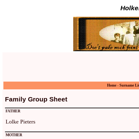
Holke
Home
-
Surname Li
Family Group Sheet
FATHER
Lolke Pieters
MOTHER