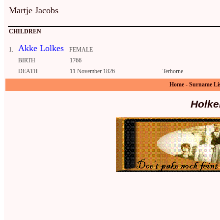
Martje Jacobs
CHILDREN
Akke Lolkes
1.
FEMALE
BIRTH
1766
DEATH
11 November 1826
Terhorne
Home
-
Surname Li
Holke