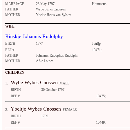
MARRIAGE
28 May 1797
Hommerts
FATHER
Wybe Sjirks Cnossen
MOTHER
Ybeltie Heins van Zylstra
WIFE
Rinskje Johannis Rudolphy
BIRTH
1777
Jutrijp
REF #
10471;
FATHER
Johannes Rudophus Rudolphi
MOTHER
Afke Louws
CHILDREN
Wybe Wybes Cnossen
1.
MALE
BIRTH
30 October 1797
REF #
10475;
Ybeltje Wybes Cnossen
2.
FEMALE
BIRTH
1799
REF #
10449;