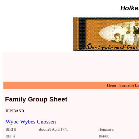
Holke
Home
-
Surname Li
Family Group Sheet
HUSBAND
Wybe Wybes Cnossen
BIRTH
about 28 April 1771
Hommerts
REF #
10448;