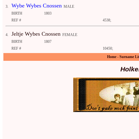
Wybe Wybes Cnossen
3.
MALE
BIRTH
1803
REF #
4538;
Jeltje Wybes Cnossen
4.
FEMALE
BIRTH
1807
REF #
10450;
Home
-
Surname Li
Holke