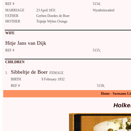
REF #
5154;
MARRIAGE
23 April 1831
Wymbritsradeel
FATHER
Gerben Doedes de Boer
MOTHER
Trijntje Wybes Osinga
WIFE
Hitje Jans van Dijk
REF #
5155;
CHILDREN
Sibbeltje de Boer
1.
FEMALE
BIRTH
9 February 1832
REF #
5158;
Home
-
Surname Li
Holke