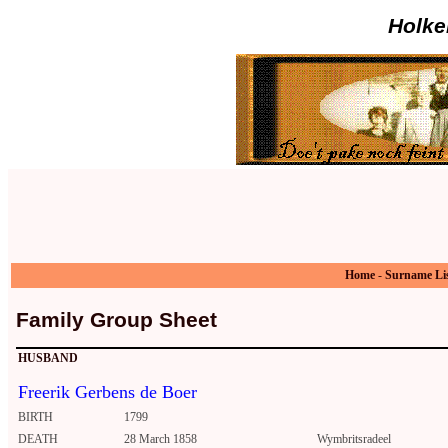
Holke
Home
-
Surname Li
Family Group Sheet
HUSBAND
Freerik Gerbens de Boer
BIRTH
1799
DEATH
28 March 1858
Wymbritsradeel