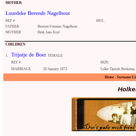
MOTHER
Luurdske Berends Nagelhout
REF #
6931;
FATHER
Beerent Femmes Nagelhout
MOTHER
Rink Jans Krol
CHILDREN
Trijntje de Boer
1.
FEMALE
REF #
6929;
MARRIAGE
20 January 1873
Lolke Tjeerds Beekema
Home
-
Surname Li
Holke