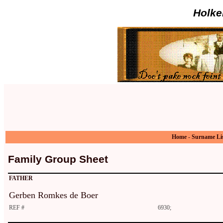
Holke
Home
-
Surname Li
Family Group Sheet
FATHER
Gerben Romkes de Boer
REF #
6930;