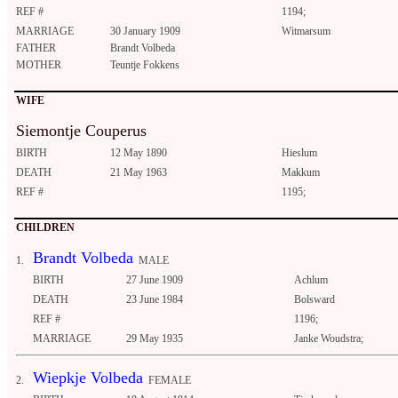
REF #
1194;
MARRIAGE
30 January 1909
Witmarsum
FATHER
Brandt Volbeda
MOTHER
Teuntje Fokkens
WIFE
Siemontje Couperus
BIRTH
12 May 1890
Hieslum
DEATH
21 May 1963
Makkum
REF #
1195;
CHILDREN
Brandt Volbeda
1.
MALE
BIRTH
27 June 1909
Achlum
DEATH
23 June 1984
Bolsward
REF #
1196;
MARRIAGE
29 May 1935
Janke Woudstra;
Wiepkje Volbeda
2.
FEMALE