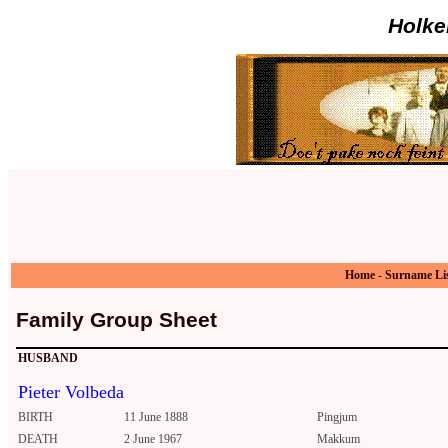
Holke
Home
-
Surname Li
Family Group Sheet
HUSBAND
Pieter Volbeda
BIRTH
11 June 1888
Pingjum
DEATH
2 June 1967
Makkum