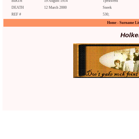
BIRTH
19 August 1914
Tjerkwerd
DEATH
12 March 2000
Sneek
REF #
530;
Home
-
Surname Li
Holke