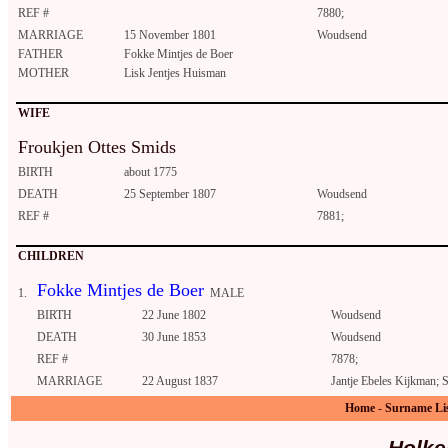
REF #
7880;
MARRIAGE
15 November 1801
Woudsend
FATHER
Fokke Mintjes de Boer
MOTHER
Lisk Jentjes Huisman
WIFE
Froukjen Ottes Smids
BIRTH
about 1775
DEATH
25 September 1807
Woudsend
REF #
7881;
CHILDREN
Fokke Mintjes de Boer
1.
MALE
BIRTH
22 June 1802
Woudsend
DEATH
30 June 1853
Woudsend
REF #
7878;
MARRIAGE
22 August 1837
Jantje Ebeles Kijkman; 
Home
-
Surname Li
Holke