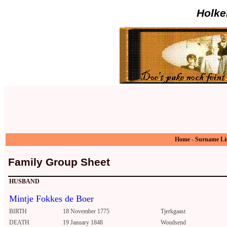
Holke
Home
-
Surname Li
Family Group Sheet
HUSBAND
Mintje Fokkes de Boer
BIRTH
18 November 1775
Tjerkgaast
DEATH
19 January 1848
Woudsend