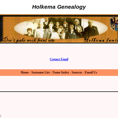
Holkema Genealogy
Contact Email
Home
-
Surname List
-
Name Index
-
Sources
-
Email Us
;