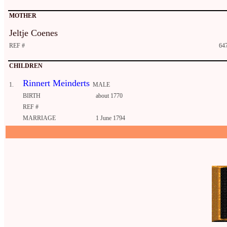
MOTHER
Jeltje Coenes
REF #
647
CHILDREN
Rinnert Meinderts
1.
MALE
BIRTH
about 1770
REF #
MARRIAGE
1 June 1794