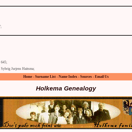
;
645;
Sybrig Jurjens Haitsma;
Home
-
Surname List
-
Name Index
-
Sources
-
Email Us
Holkema Genealogy