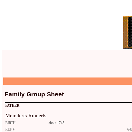
Family Group Sheet
FATHER
Meinderts Rinnerts
BIRTH
about 1745
REF #
646