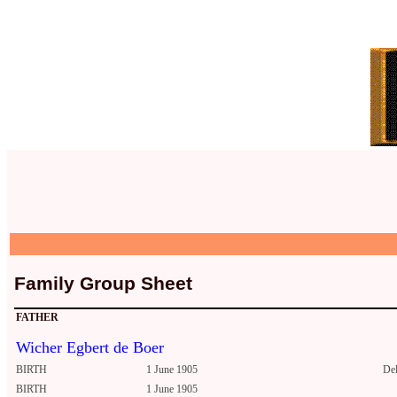
Family Group Sheet
FATHER
Wicher Egbert de Boer
BIRTH
1 June 1905
Del
BIRTH
1 June 1905