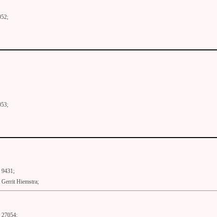
052;
053;
9431;
Gerrit Hiemstra;
27054;