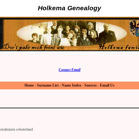
Holkema Genealogy
Contact Email
Home
-
Surname List
-
Name Index
-
Sources
-
Email Us
strahuizen schoterland