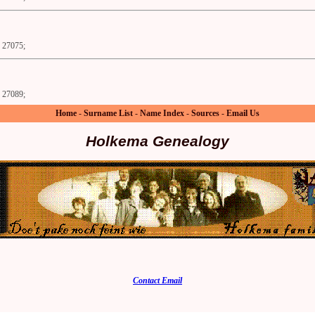
27075;
27089;
Home
-
Surname List
-
Name Index
-
Sources
-
Email Us
Holkema Genealogy
Contact Email