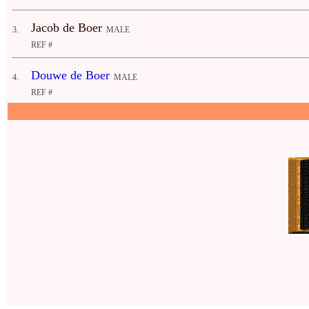
Jacob de Boer
3.
MALE
REF #
Douwe de Boer
4.
MALE
REF #