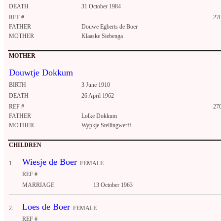
DEATH
31 October 1984
REF #
27
FATHER
Douwe Egberts de Boer
MOTHER
Klaaske Siebenga
MOTHER
Douwtje Dokkum
BIRTH
3 June 1910
DEATH
26 April 1962
REF #
27
FATHER
Lolke Dokkum
MOTHER
Wypkje Stellingwerff
CHILDREN
Wiesje de Boer
1.
FEMALE
REF #
MARRIAGE
13 October 1963
Loes de Boer
2.
FEMALE
REF #