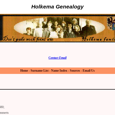
Holkema Genealogy
Contact Email
Home
-
Surname List
-
Name Index
-
Sources
-
Email Us
480;
mmerts