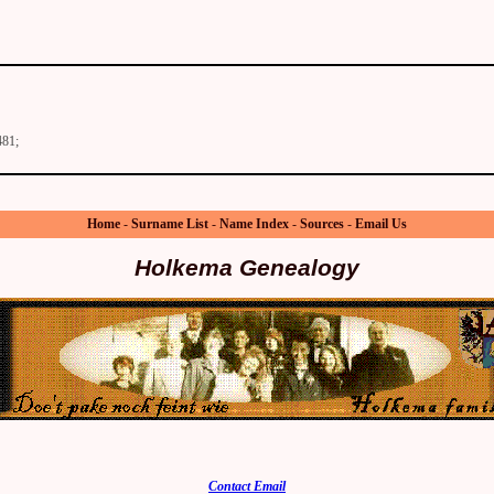
481;
Home
-
Surname List
-
Name Index
-
Sources
-
Email Us
Holkema Genealogy
Contact Email