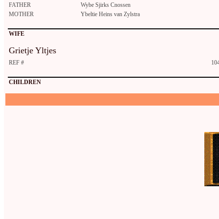
FATHER
Wybe Sjirks Cnossen
MOTHER
Ybeltie Heins van Zylstra
WIFE
Grietje Yltjes
REF #
10
CHILDREN