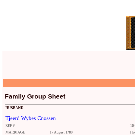
Family Group Sheet
HUSBAND
Tjeerd Wybes Cnossen
REF #
10
MARRIAGE
17 August 1788
Ho