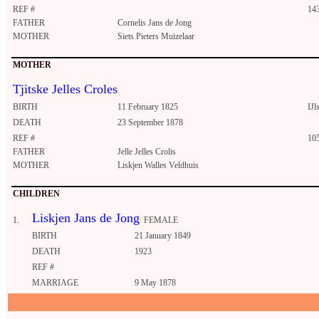
REF #
14
FATHER
Cornelis Jans de Jong
MOTHER
Siets Pieters Muizelaar
MOTHER
Tjitske Jelles Croles
BIRTH
11 February 1825
IJls
DEATH
23 September 1878
REF #
10
FATHER
Jelle Jelles Crolis
MOTHER
Liskjen Walles Veldhuis
CHILDREN
Liskjen Jans de Jong
1.
FEMALE
BIRTH
21 January 1849
DEATH
1923
REF #
MARRIAGE
9 May 1878