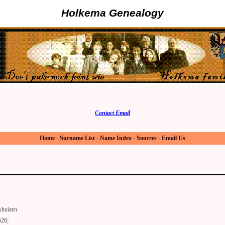
Holkema Genealogy
Contact Email
Home
-
Surname List
-
Name Index
-
Sources
-
Email Us
khuizen
526;