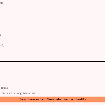
391;
t
512;
10513;
Inne Ykes de Jong; Gaasterland
Home
-
Surname List
-
Name Index
-
Sources
-
Email Us