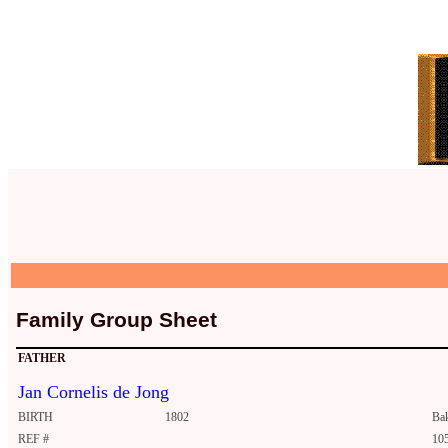
Family Group Sheet
FATHER
Jan Cornelis de Jong
BIRTH
1802
Ba
REF #
10