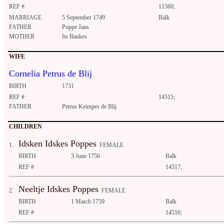
REF #
11560;
MARRIAGE
5 September 1749
Balk
FATHER
Poppe Jans
MOTHER
Its Baukes
WIFE
Cornelia Petrus de Blij
BIRTH
1731
REF #
14515;
FATHER
Petrus Keimpes de Blij
CHILDREN
Idsken Idskes Poppes
1.
FEMALE
BIRTH
3 June 1756
Balk
REF #
14517;
Neeltje Idskes Poppes
2.
FEMALE
BIRTH
1 March 1759
Balk
REF #
14516;