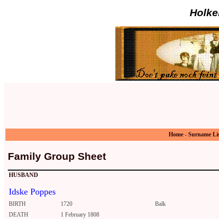
Holke
Home
-
Surname Li
Family Group Sheet
HUSBAND
Idske Poppes
BIRTH
1720
Balk
DEATH
1 February 1808