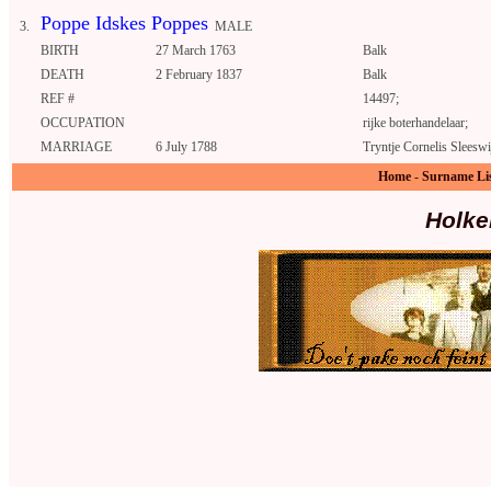
Poppe Idskes Poppes
3.
MALE
BIRTH
27 March 1763
Balk
DEATH
2 February 1837
Balk
REF #
14497;
OCCUPATION
rijke boterhandelaar;
MARRIAGE
6 July 1788
Tryntje Cornelis Sleeswi
Home
-
Surname Li
Holke