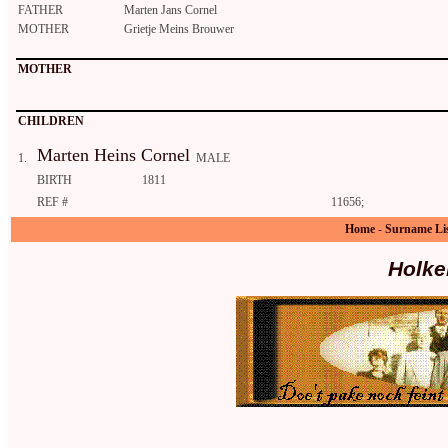
FATHER
Marten Jans Cornel
MOTHER
Grietje Meins Brouwer
MOTHER
CHILDREN
Marten Heins Cornel
1.
MALE
BIRTH
1811
REF #
11656;
Home
-
Surname Li
Holke