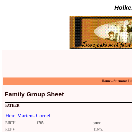
Holke
Home
-
Surname Li
Family Group Sheet
FATHER
Hein Martens Cornel
BIRTH
1785
joure
REF #
11649;