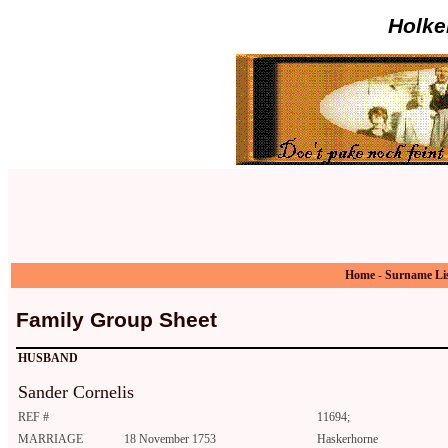
Holke
Home
-
Surname Li
Family Group Sheet
HUSBAND
Sander Cornelis
REF #
11694;
MARRIAGE
18 November 1753
Haskerhorne