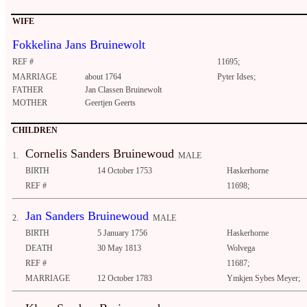
WIFE
Fokkelina Jans Bruinewolt
REF #
11695;
MARRIAGE
about 1764
Pyter Idses;
FATHER
Jan Classen Bruinewolt
MOTHER
Geertjen Geerts
CHILDREN
Cornelis Sanders Bruinewoud
1.
MALE
BIRTH
14 October 1753
Haskerhorne
REF #
11698;
Jan Sanders Bruinewoud
2.
MALE
BIRTH
5 January 1756
Haskerhorne
DEATH
30 May 1813
Wolvega
REF #
11687;
MARRIAGE
12 October 1783
Ymkjen Sybes Meyer;