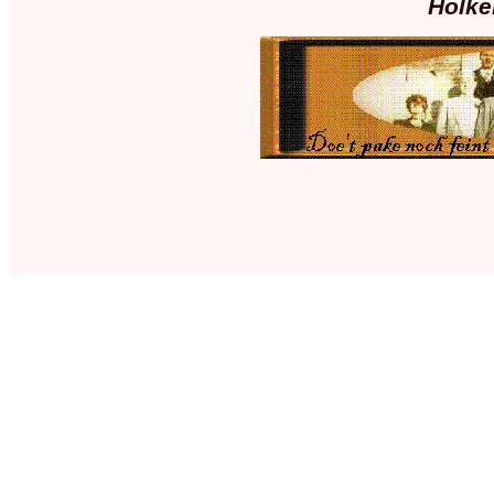
Holke