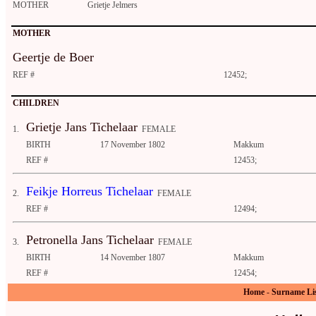
MOTHER
Grietje Jelmers
MOTHER
Geertje de Boer
REF #
12452;
CHILDREN
Grietje Jans Tichelaar
1.
FEMALE
BIRTH
17 November 1802
Makkum
REF #
12453;
Feikje Horreus Tichelaar
2.
FEMALE
REF #
12494;
Petronella Jans Tichelaar
3.
FEMALE
BIRTH
14 November 1807
Makkum
REF #
12454;
Home
-
Surname Li