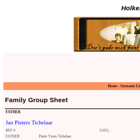
Holke
Home
-
Surname Li
Family Group Sheet
FATHER
Jan Pieters Tichelaar
REF #
12431;
FATHER
Pieter Ymes Tichelaar