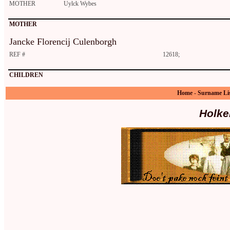
MOTHER
Uylck Wybes
MOTHER
Jancke Florencij Culenborgh
REF #
12618;
CHILDREN
Home
-
Surname Li
Holke