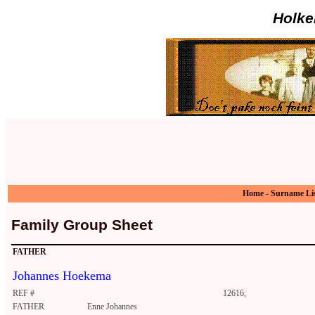
Holke
Home
-
Surname Li
Family Group Sheet
FATHER
Johannes Hoekema
REF #
12616;
FATHER
Enne Johannes