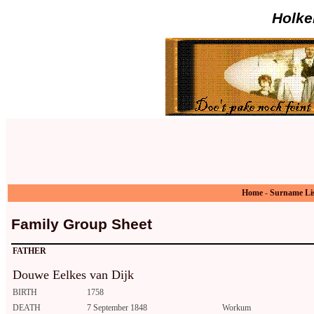
Holke
Home
-
Surname Li
Family Group Sheet
FATHER
Douwe Eelkes van Dijk
BIRTH
1758
DEATH
7 September 1848
Workum