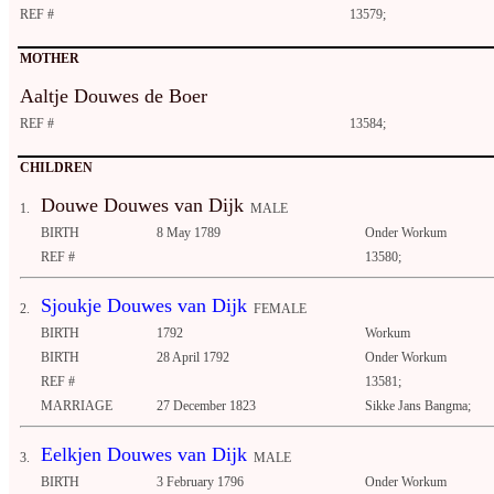
REF #
13579;
MOTHER
Aaltje Douwes de Boer
REF #
13584;
CHILDREN
Douwe Douwes van Dijk
1.
MALE
BIRTH
8 May 1789
Onder Workum
REF #
13580;
Sjoukje Douwes van Dijk
2.
FEMALE
BIRTH
1792
Workum
BIRTH
28 April 1792
Onder Workum
REF #
13581;
MARRIAGE
27 December 1823
Sikke Jans Bangma;
Eelkjen Douwes van Dijk
3.
MALE
BIRTH
3 February 1796
Onder Workum