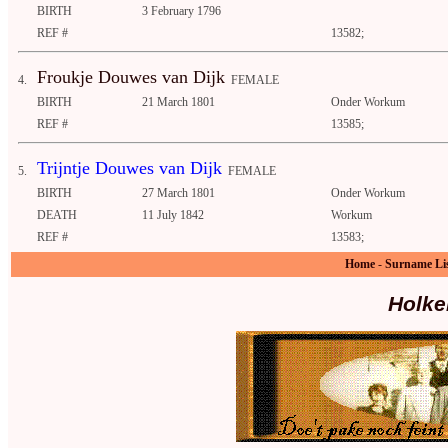
BIRTH
3 February 1796
REF #
13582;
Froukje Douwes van Dijk
4.
FEMALE
BIRTH
21 March 1801
Onder Workum
REF #
13585;
Trijntje Douwes van Dijk
5.
FEMALE
BIRTH
27 March 1801
Onder Workum
DEATH
11 July 1842
Workum
REF #
13583;
Home
-
Surname Li
Holke