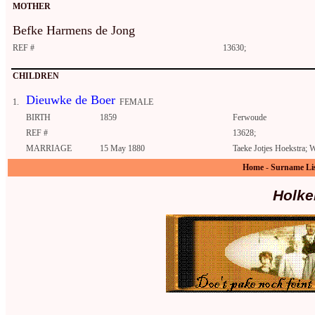
MOTHER
Befke Harmens de Jong
REF #
13630;
CHILDREN
Dieuwke de Boer
1.
FEMALE
BIRTH
1859
Ferwoude
REF #
13628;
MARRIAGE
15 May 1880
Taeke Jotjes Hoekstra;
Home
-
Surname Li
Holke