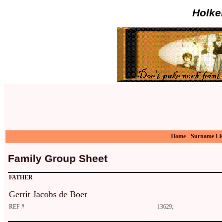
Holke
Home
-
Surname Li
Family Group Sheet
FATHER
Gerrit Jacobs de Boer
REF #
13629;