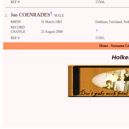
REF #
15504;
1
Jan COENRADES
2.
MALE
BIRTH
31 March 1963
Dokkum, Friesland, Net
RECORD
1
CHANGE
25 August 2000
REF #
15505;
Home
-
Surname Li
Holke