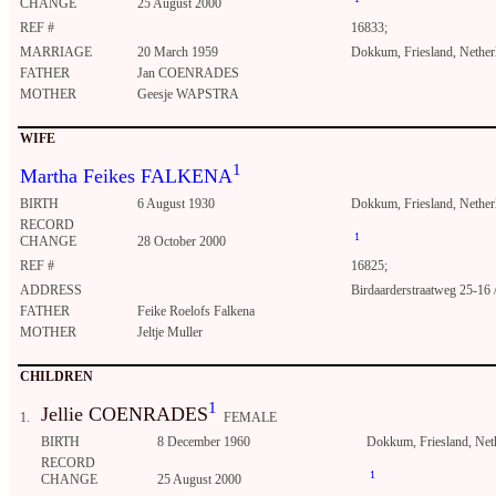
CHANGE
25 August 2000
REF #
16833;
MARRIAGE
20 March 1959
Dokkum, Friesland, Nether
FATHER
Jan COENRADES
MOTHER
Geesje WAPSTRA
WIFE
1
Martha Feikes FALKENA
BIRTH
6 August 1930
Dokkum, Friesland, Nether
RECORD
1
CHANGE
28 October 2000
REF #
16825;
ADDRESS
Birdaarderstraatweg 25-16
FATHER
Feike Roelofs Falkena
MOTHER
Jeltje Muller
CHILDREN
1
Jellie COENRADES
1.
FEMALE
BIRTH
8 December 1960
Dokkum, Friesland, Net
RECORD
1
CHANGE
25 August 2000