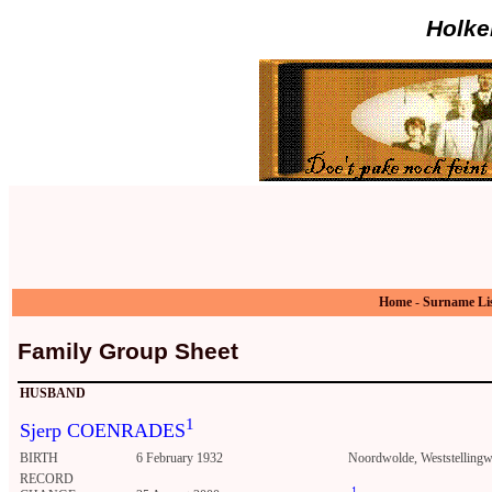
Holke
Home
-
Surname Li
Family Group Sheet
HUSBAND
1
Sjerp COENRADES
BIRTH
6 February 1932
Noordwolde, Weststellingwe
RECORD
1