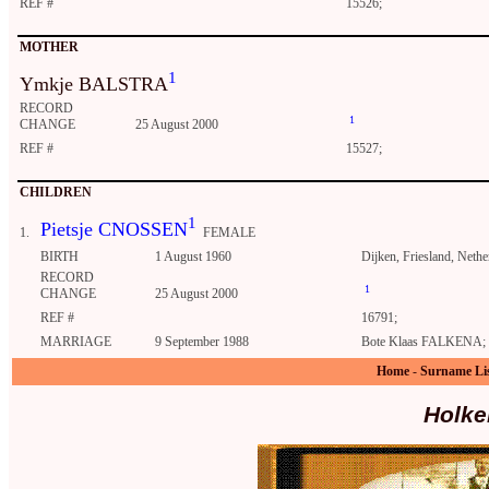
REF #
15526;
MOTHER
1
Ymkje BALSTRA
RECORD
1
CHANGE
25 August 2000
REF #
15527;
CHILDREN
1
Pietsje CNOSSEN
1.
FEMALE
BIRTH
1 August 1960
Dijken, Friesland, Nethe
RECORD
1
CHANGE
25 August 2000
REF #
16791;
MARRIAGE
9 September 1988
Bote Klaas FALKENA; IJ
Home
-
Surname Li
Holke