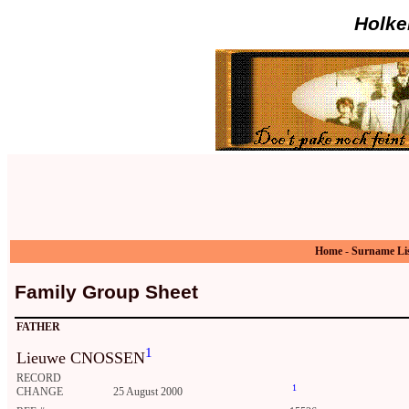
Holke
Home
-
Surname Li
Family Group Sheet
FATHER
1
Lieuwe CNOSSEN
RECORD
1
CHANGE
25 August 2000