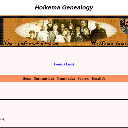
Holkema Genealogy
Contact Email
Home
-
Surname List
-
Name Index
-
Sources
-
Email Us
894;