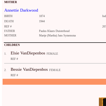
MOTHER
Annettie Darkwood
BIRTH
1874
In
DEATH
1944
REF #
20
FATHER
Paulus Klazes Duisterhoud
MOTHER
Martje (Martha) Jans Symensma
CHILDREN
Elsie VanDiepenbos
1.
FEMALE
REF #
Bessie VanDiepenbos
2.
FEMALE
REF #