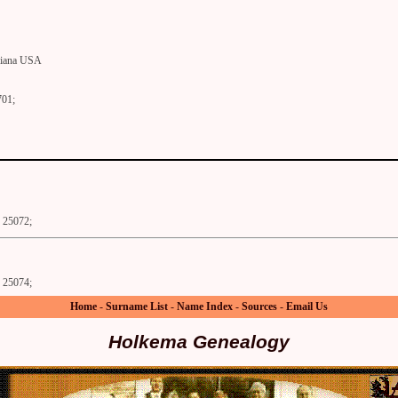
diana USA
701;
25072;
25074;
Home
-
Surname List
-
Name Index
-
Sources
-
Email Us
Holkema Genealogy