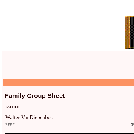
Family Group Sheet
FATHER
Walter VanDiepenbos
REF #
15