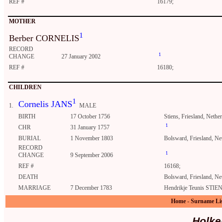
REF #
16179;
MOTHER
1
Berber CORNELIS
RECORD
1
CHANGE
27 January 2002
REF #
16180;
CHILDREN
1
Cornelis JANS
1.
MALE
BIRTH
17 October 1756
Stiens, Friesland, Nethe
1
CHR
31 January 1757
BURIAL
1 November 1803
Bolsward, Friesland, Ne
RECORD
1
CHANGE
9 September 2006
REF #
16168;
DEATH
Bolsward, Friesland, Ne
MARRIAGE
7 December 1783
Hendrikje Teunis STIEN
Home
-
Surname Li
Holke