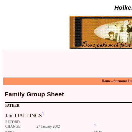
Holke
Home
-
Surname Li
Family Group Sheet
FATHER
1
Jan TJALLINGS
RECORD
1
CHANGE
27 January 2002