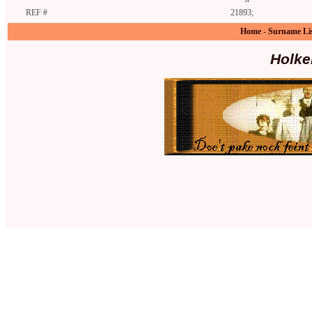
REF #
21893;
Home
-
Surname Li
Holke