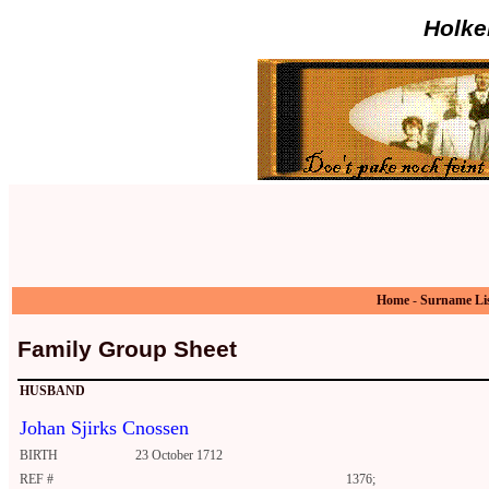
Holke
Home
-
Surname Li
Family Group Sheet
HUSBAND
Johan Sjirks Cnossen
BIRTH
23 October 1712
REF #
1376;