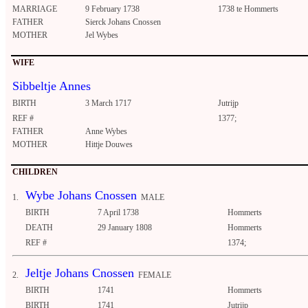
MARRIAGE
9 February 1738
1738 te Hommerts
FATHER
Sierck Johans Cnossen
MOTHER
Jel Wybes
WIFE
Sibbeltje Annes
BIRTH
3 March 1717
Jutrijp
REF #
1377;
FATHER
Anne Wybes
MOTHER
Hittje Douwes
CHILDREN
Wybe Johans Cnossen
1.
MALE
BIRTH
7 April 1738
Hommerts
DEATH
29 January 1808
Hommerts
REF #
1374;
Jeltje Johans Cnossen
2.
FEMALE
BIRTH
1741
Hommerts
BIRTH
1741
Jutrijp