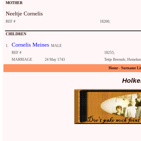
MOTHER
Neeltje Cornelis
REF #
18260;
CHILDREN
Cornelis Meines
1.
MALE
REF #
18255;
MARRIAGE
24 May 1743
Tettje Berends; Hemelu
Home
-
Surname Li
Holke