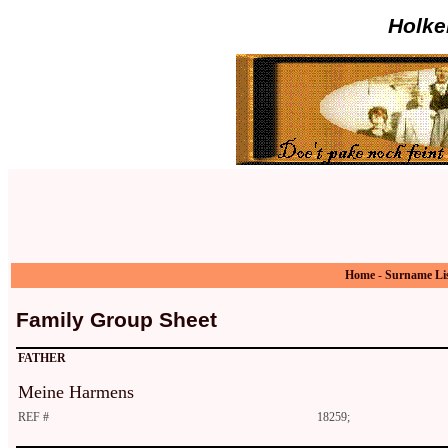
Holke
Home
-
Surname Li
Family Group Sheet
FATHER
Meine Harmens
REF #
18259;