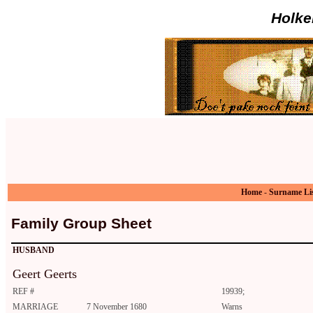
Holke
Home
-
Surname Li
Family Group Sheet
HUSBAND
Geert Geerts
REF #
19939;
MARRIAGE
7 November 1680
Warns