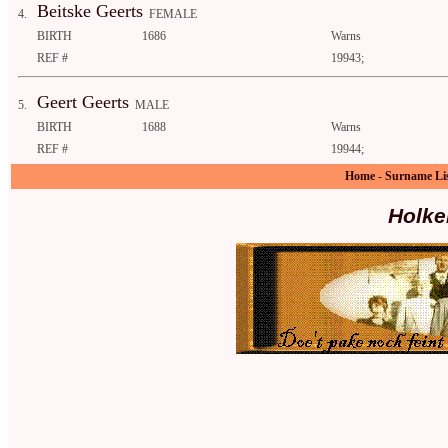
Beitske Geerts
4.
FEMALE
BIRTH
1686
Warns
REF #
19943;
Geert Geerts
5.
MALE
BIRTH
1688
Warns
REF #
19944;
Home
-
Surname Li
Holke