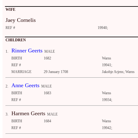
WIFE
Jaey Cornelis
REF #
19940;
CHILDREN
Rinner Geerts
1.
MALE
BIRTH
1682
Warns
REF #
19941;
MARRIAGE
29 January 1708
Jakobje Arjens; Warns
Anne Geerts
2.
MALE
BIRTH
1683
Warns
REF #
19934;
Harmen Geerts
3.
MALE
BIRTH
1684
Warns
REF #
19942;