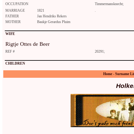
OCCUPATION
Timmermansknecht;
MARRIAGE
1821
.
FATHER
Jan Hendriks Rekers
MOTHER
Baukje Gerardus Pluim
WIFE
Rigtje Ottes de Beer
REF #
20291;
CHILDREN
Home
-
Surname Li
Holke