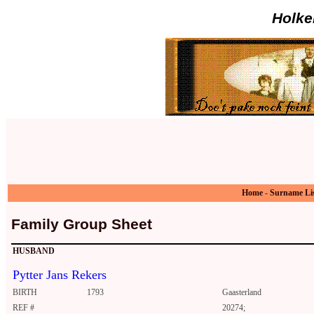
Holke
Home
-
Surname Li
Family Group Sheet
HUSBAND
Pytter Jans Rekers
BIRTH
1793
Gaasterland
REF #
20274;