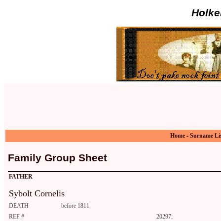
Holke
Home
-
Surname Li
Family Group Sheet
FATHER
Sybolt Cornelis
DEATH
before 1811
REF #
20297;