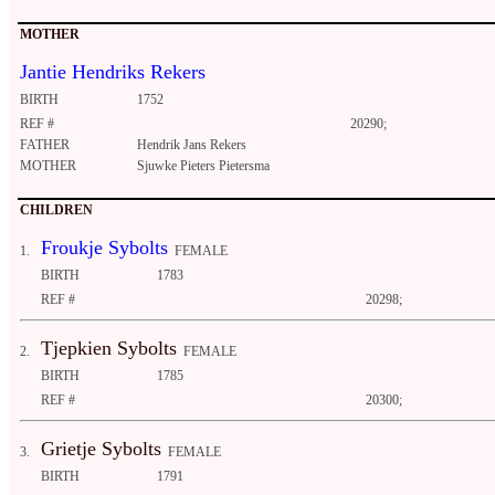
MOTHER
Jantie Hendriks Rekers
BIRTH
1752
REF #
20290;
FATHER
Hendrik Jans Rekers
MOTHER
Sjuwke Pieters Pietersma
CHILDREN
Froukje Sybolts
1.
FEMALE
BIRTH
1783
REF #
20298;
Tjepkien Sybolts
2.
FEMALE
BIRTH
1785
REF #
20300;
Grietje Sybolts
3.
FEMALE
BIRTH
1791