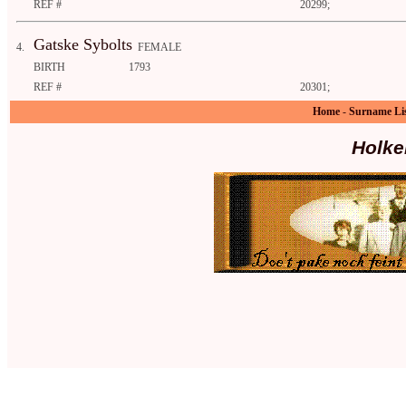
REF #
20299;
Gatske Sybolts
4.
FEMALE
BIRTH
1793
REF #
20301;
Home
-
Surname Li
Holke