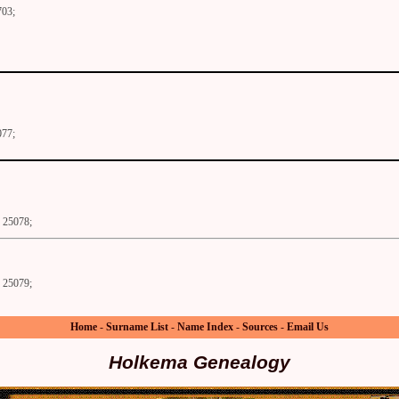
703;
077;
25078;
25079;
Home
-
Surname List
-
Name Index
-
Sources
-
Email Us
Holkema Genealogy