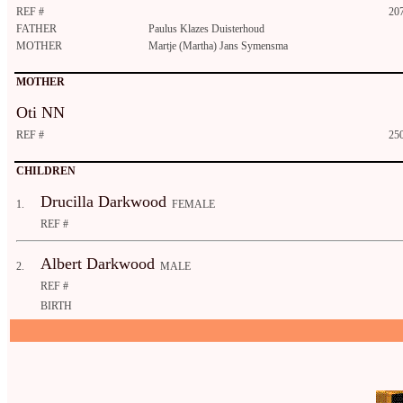
REF #
20
FATHER
Paulus Klazes Duisterhoud
MOTHER
Martje (Martha) Jans Symensma
MOTHER
Oti NN
REF #
25
CHILDREN
Drucilla Darkwood
1.
FEMALE
REF #
Albert Darkwood
2.
MALE
REF #
BIRTH