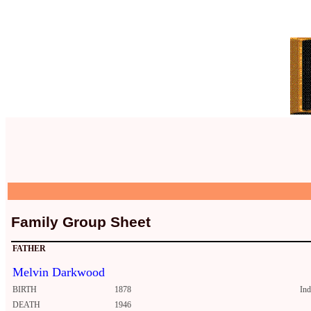
Family Group Sheet
FATHER
Melvin Darkwood
BIRTH
1878
In
DEATH
1946