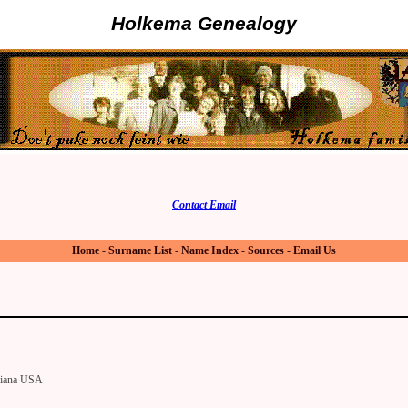
Holkema Genealogy
Contact Email
Home
-
Surname List
-
Name Index
-
Sources
-
Email Us
diana USA