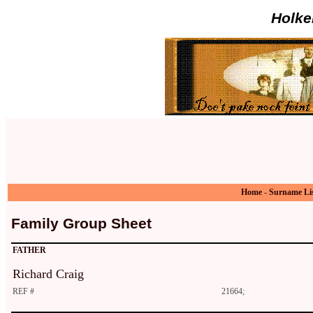
Holke
Home
-
Surname Li
Family Group Sheet
FATHER
Richard Craig
REF #
21664;