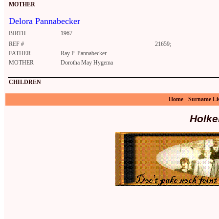
MOTHER
Delora Pannabecker
BIRTH
1967
REF #
21659;
FATHER
Ray P. Pannabecker
MOTHER
Dorotha May Hygema
CHILDREN
Home
-
Surname Li
Holke