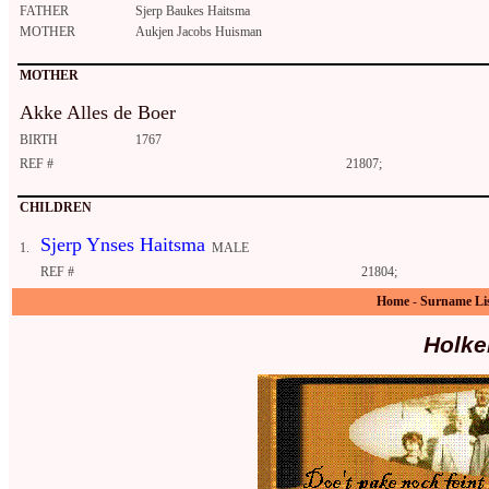
FATHER
Sjerp Baukes Haitsma
MOTHER
Aukjen Jacobs Huisman
MOTHER
Akke Alles de Boer
BIRTH
1767
REF #
21807;
CHILDREN
Sjerp Ynses Haitsma
1.
MALE
REF #
21804;
Home
-
Surname Li
Holke