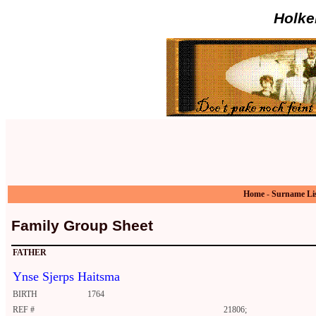
Holke
Home
-
Surname Li
Family Group Sheet
FATHER
Ynse Sjerps Haitsma
BIRTH
1764
REF #
21806;