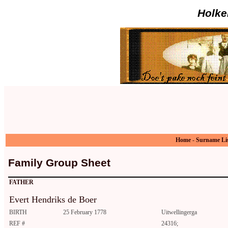
Holke
Home
-
Surname Li
Family Group Sheet
FATHER
Evert Hendriks de Boer
BIRTH
25 February 1778
Uitwellingerga
REF #
24316;