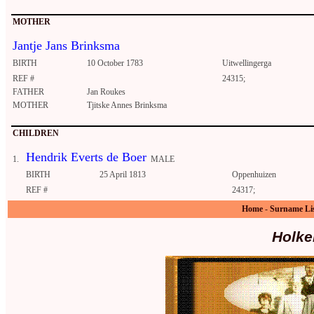
MOTHER
Jantje Jans Brinksma
BIRTH
10 October 1783
Uitwellingerga
REF #
24315;
FATHER
Jan Roukes
MOTHER
Tjitske Annes Brinksma
CHILDREN
Hendrik Everts de Boer
1.
MALE
BIRTH
25 April 1813
Oppenhuizen
REF #
24317;
Home
-
Surname Li
Holke