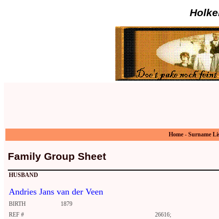
Holke
Home
-
Surname Li
Family Group Sheet
HUSBAND
Andries Jans van der Veen
BIRTH
1879
REF #
26616;