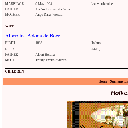
MARRIAGE
9 May 1908
Leeuwarderadeel
FATHER
Jan Andries van der Veen
MOTHER
Antje Dirks Weistra
WIFE
Alberdina Bokma de Boer
BIRTH
1883
Hallum
REF #
26615;
FATHER
Albert Bokma
MOTHER
Trijntje Everts Siderius
CHILDREN
Home
-
Surname Li
Holke