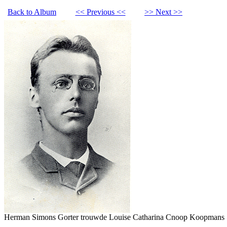
Back to Album
<< Previous <<
>> Next >>
Herman Simons Gorter trouwde Louise Catharina Cnoop Koopmans