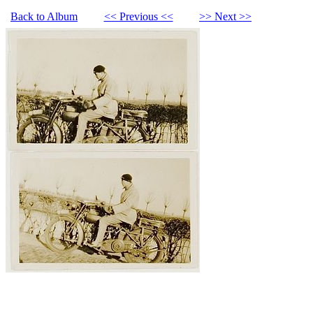
Back to Album
<< Previous <<
>> Next >>