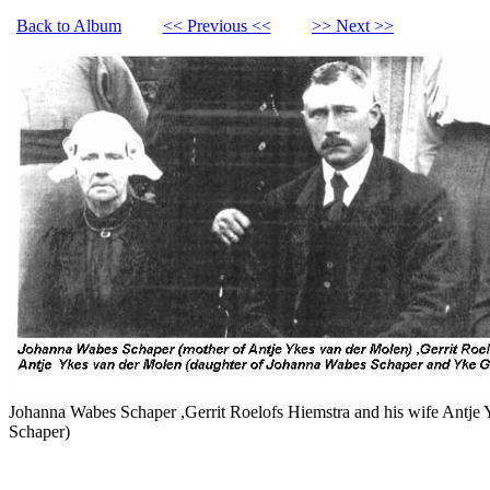
Back to Album
<< Previous <<
>> Next >>
Johanna Wabes Schaper ,Gerrit Roelofs Hiemstra and his wife Antje
Schaper)