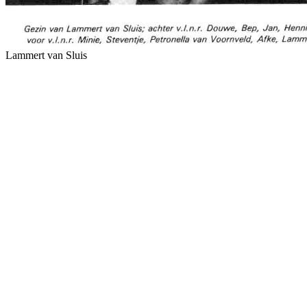
Lammert van Sluis