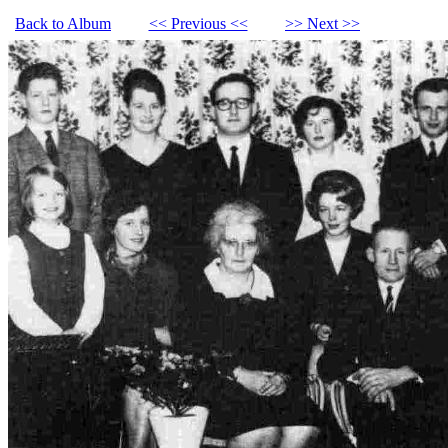
Back to Album
<< Previous <<
>> Next >>