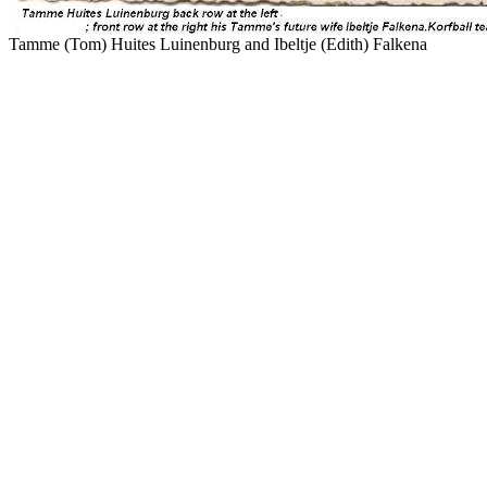
Tamme (Tom) Huites Luinenburg and Ibeltje (Edith) Falkena