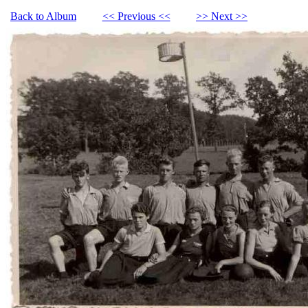
Back to Album
<< Previous <<
>> Next >>