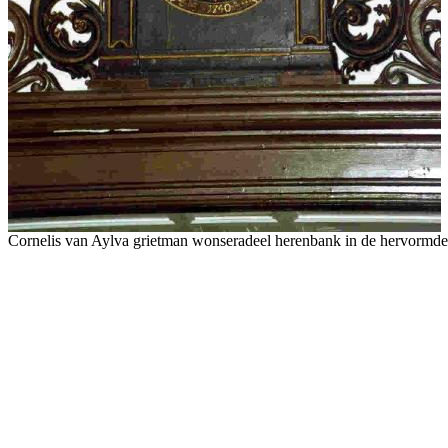
Cornelis van Aylva grietman wonseradeel herenbank in de hervormd