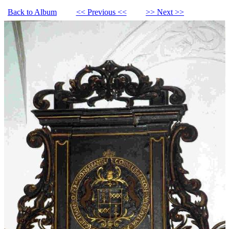
Back to Album
<< Previous <<
>> Next >>