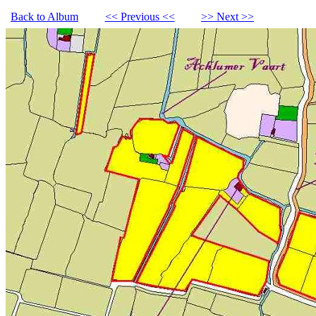
Back to Album
<< Previous <<
>> Next >>