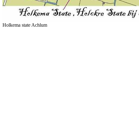
Holkema state Achlum