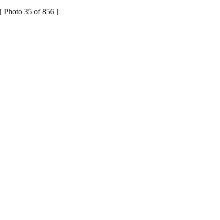
[ Photo 35 of 856 ]