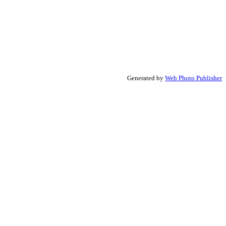
Generated by
Web Photo Publisher