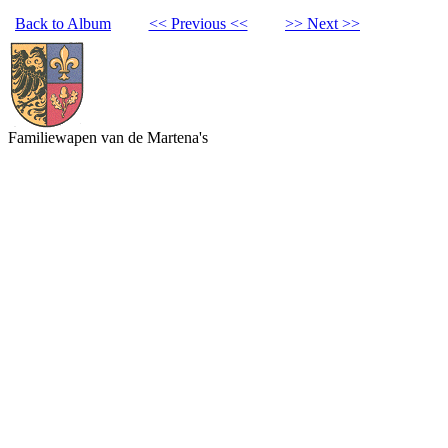
Back to Album
<< Previous <<
>> Next >>
Familiewapen van de Martena's