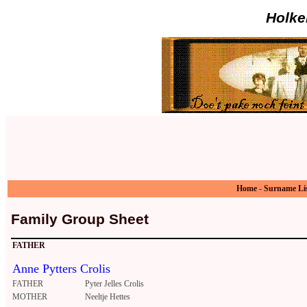
Holke
Home
-
Surname Li
Family Group Sheet
FATHER
Anne Pytters Crolis
FATHER
Pyter Jelles Crolis
MOTHER
Neeltje Hettes