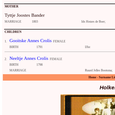
MOTHER
Tyttje Joostes Bander
MARRIAGE
1803
Ids Hotzes de Boer;
CHILDREN
Gooitske Annes Crolis
1.
FEMALE
BIRTH
1791
IJlst
Neeltje Annes Crolis
2.
FEMALE
BIRTH
1798
MARRIAGE
Ruurd Jelles Bootsma;
Home
-
Surname Li
Holke