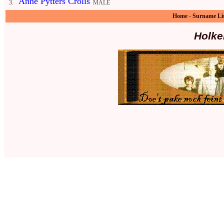
Anne Pytters Crolis
3.
MALE
Home
-
Surname Li
Holke