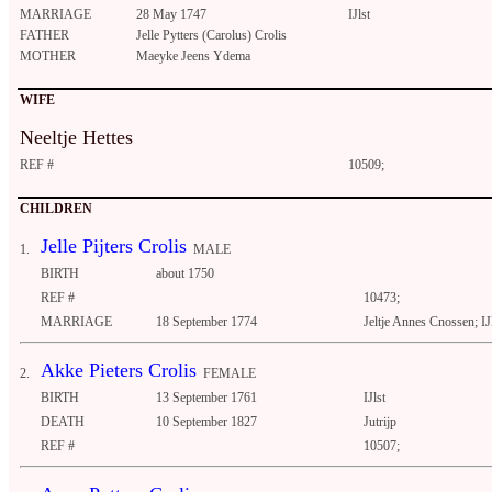
MARRIAGE
28 May 1747
IJlst
FATHER
Jelle Pytters (Carolus) Crolis
MOTHER
Maeyke Jeens Ydema
WIFE
Neeltje Hettes
REF #
10509;
CHILDREN
Jelle Pijters Crolis
1.
MALE
BIRTH
about 1750
REF #
10473;
MARRIAGE
18 September 1774
Jeltje Annes Cnossen; IJ
Akke Pieters Crolis
2.
FEMALE
BIRTH
13 September 1761
IJlst
DEATH
10 September 1827
Jutrijp
REF #
10507;