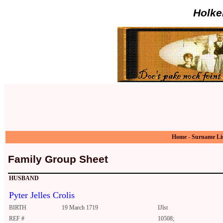
Holke
Home
-
Surname Li
Family Group Sheet
HUSBAND
Pyter Jelles Crolis
BIRTH
19 March 1719
IJlst
REF #
10508;