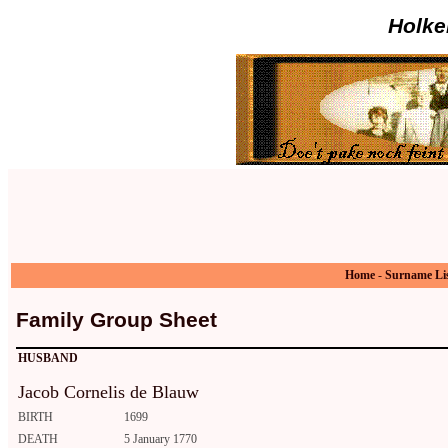
Holke
Home
-
Surname Li
Family Group Sheet
HUSBAND
Jacob Cornelis de Blauw
BIRTH
1699
DEATH
5 January 1770