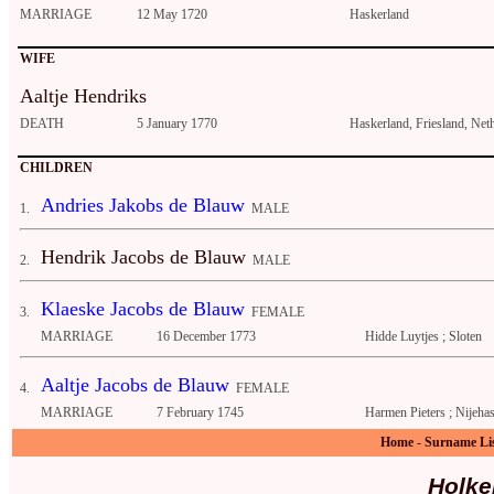
MARRIAGE
12 May 1720
Haskerland
WIFE
Aaltje Hendriks
DEATH
5 January 1770
Haskerland, Friesland, Net
CHILDREN
Andries Jakobs de Blauw
1.
MALE
Hendrik Jacobs de Blauw
2.
MALE
Klaeske Jacobs de Blauw
3.
FEMALE
MARRIAGE
16 December 1773
Hidde Luytjes ; Sloten
Aaltje Jacobs de Blauw
4.
FEMALE
MARRIAGE
7 February 1745
Harmen Pieters ; Nijeha
Home
-
Surname Li
Holke