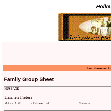
Holke
Home
-
Surname Li
Family Group Sheet
HUSBAND
Harmen Pieters
MARRIAGE
7 February 1745
Nijehaske