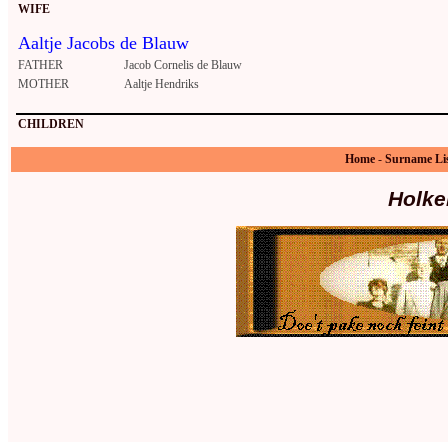
WIFE
Aaltje Jacobs de Blauw
FATHER
Jacob Cornelis de Blauw
MOTHER
Aaltje Hendriks
CHILDREN
Home
-
Surname Li
Holke