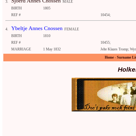
Sjoerd Annes Cnossen
3.
MALE
BIRTH
1805
REF #
10454;
Ybeltje Annes Cnossen
4.
FEMALE
BIRTH
1810
REF #
10455;
MARRIAGE
1 May 1832
Jelte Klazes Tromp; Wym
Home
-
Surname Li
Holke