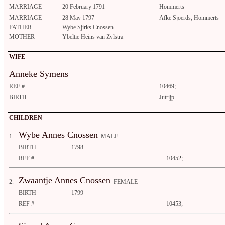
MARRIAGE
20 February 1791
Hommerts
MARRIAGE
28 May 1797
Afke Sjoerds; Hommerts
FATHER
Wybe Sjirks Cnossen
MOTHER
Ybeltie Heins van Zylstra
WIFE
Anneke Symens
REF #
10469;
BIRTH
Jutrijp
CHILDREN
Wybe Annes Cnossen
1.
MALE
BIRTH
1798
REF #
10452;
Zwaantje Annes Cnossen
2.
FEMALE
BIRTH
1799
REF #
10453;