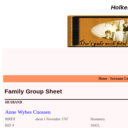
Holke
Home
-
Surname Li
Family Group Sheet
HUSBAND
Anne Wybes Cnossen
BIRTH
about 1 November 1767
Hommerts
REF #
10451;